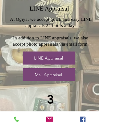
LINE Appraisal
At Ogiya, we accept quick and easy LINE
appraisals 24 hours a day.
In addition to LINE appraisals, we also
accept photo appraisals via email form.
LINE Appraisal
Mail Appraisal
3
Carry-in
appraisal
Ogiya also accepts in-store appraisals.
If you would like to do so,