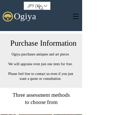
JPY (¥)
Ogiya
Purchase Information
Ogiya purchases antiques and art pieces.
We will appraise even just one item for free.
Please feel free to contact us even if you just
want a quote or consultation.
Three assessment methods
to choose from