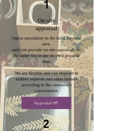
1
On-site
appraisal
Ogiya specializes in the local Toyama
area,
and can provide on-site appraisals on
the same day in the shortest possible
time.
We are flexible and can respond to
sudden requests and other matters
according to the customer's
convenience.
Appraisal HP
2